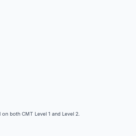
ed on both CMT Level 1 and Level 2.