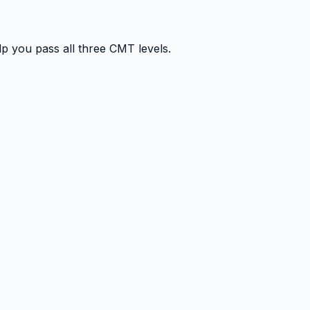
p you pass all three CMT levels.