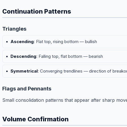
Continuation Patterns
Triangles
Ascending
: Flat top, rising bottom — bullish
Descending
: Falling top, flat bottom — bearish
Symmetrical
: Converging trendlines — direction of breako
Flags and Pennants
Small consolidation patterns that appear after sharp moves.
Volume Confirmation