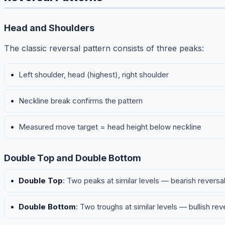
Head and Shoulders
The classic reversal pattern consists of three peaks:
Left shoulder, head (highest), right shoulder
Neckline break confirms the pattern
Measured move target = head height below neckline
Double Top and Double Bottom
Double Top
: Two peaks at similar levels — bearish reversa
Double Bottom
: Two troughs at similar levels — bullish rev