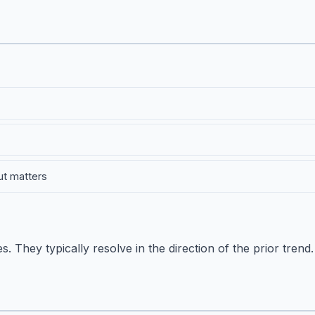
ut matters
 They typically resolve in the direction of the prior trend.