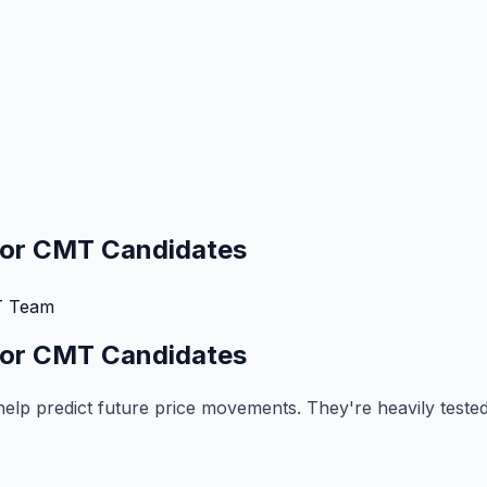
 for CMT Candidates
 Team
 for CMT Candidates
 help predict future price movements. They're heavily test