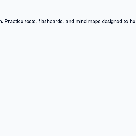
ractice tests, flashcards, and mind maps designed to hel