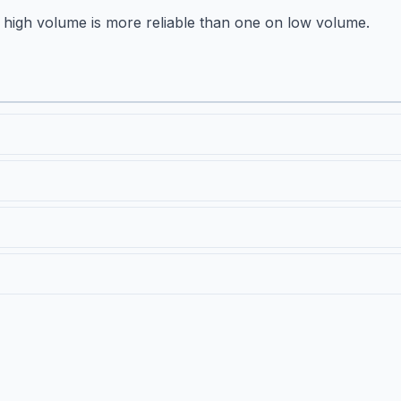
high volume is more reliable than one on low volume.