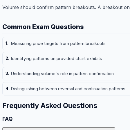
Volume should confirm pattern breakouts. A breakout on 
Common Exam Questions
Measuring price targets from pattern breakouts
Identifying patterns on provided chart exhibits
Understanding volume's role in pattern confirmation
Distinguishing between reversal and continuation patterns
Frequently Asked Questions
FAQ