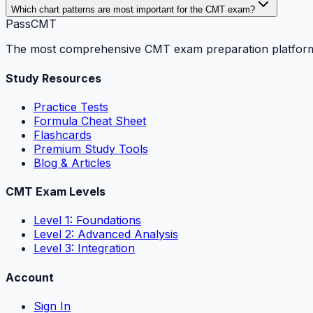
Which chart patterns are most important for the CMT exam?
PassCMT
The most comprehensive CMT exam preparation platform. P
Study Resources
Practice Tests
Formula Cheat Sheet
Flashcards
Premium Study Tools
Blog & Articles
CMT Exam Levels
Level 1: Foundations
Level 2: Advanced Analysis
Level 3: Integration
Account
Sign In