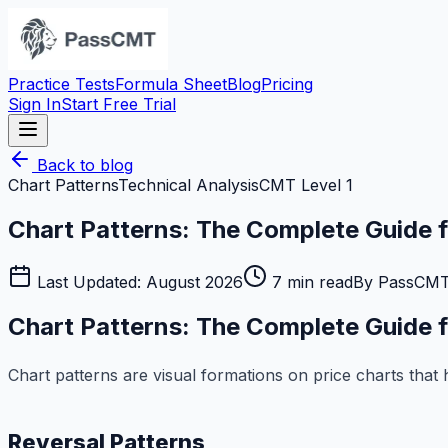
Practice Tests
Formula Sheet
Blog
Pricing
Sign In
Start Free Trial
Back to blog
Chart Patterns
Technical Analysis
CMT Level 1
Chart Patterns: The Complete Guide
Last Updated:
August 2026
7
min read
By
PassCMT
Chart Patterns: The Complete Guide
Chart patterns are visual formations on price charts that
Reversal Patterns