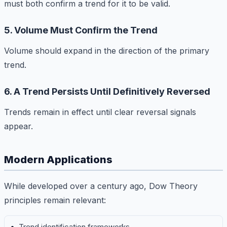
must both confirm a trend for it to be valid.
5. Volume Must Confirm the Trend
Volume should expand in the direction of the primary
trend.
6. A Trend Persists Until Definitively Reversed
Trends remain in effect until clear reversal signals
appear.
Modern Applications
While developed over a century ago, Dow Theory
principles remain relevant:
Trend identification frameworks