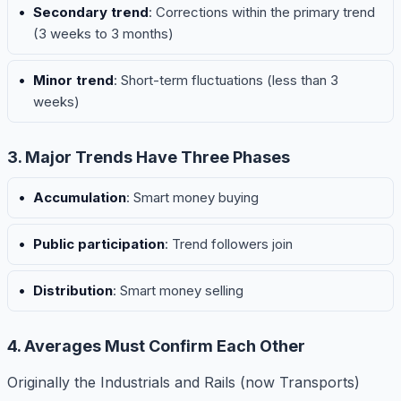
Secondary trend
: Corrections within the primary trend
(3 weeks to 3 months)
Minor trend
: Short-term fluctuations (less than 3
weeks)
3. Major Trends Have Three Phases
Accumulation
: Smart money buying
Public participation
: Trend followers join
Distribution
: Smart money selling
4. Averages Must Confirm Each Other
Originally the Industrials and Rails (now Transports)