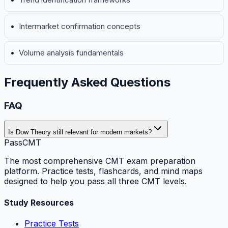
Intermarket confirmation concepts
Volume analysis fundamentals
Frequently Asked Questions
FAQ
Is Dow Theory still relevant for modern markets?
PassCMT
The most comprehensive CMT exam preparation
platform. Practice tests, flashcards, and mind maps
designed to help you pass all three CMT levels.
Study Resources
Practice Tests