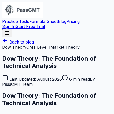
Practice Tests
Formula Sheet
Blog
Pricing
Sign In
Start Free Trial
Back to blog
Dow Theory
CMT Level 1
Market Theory
Dow Theory: The Foundation of
Technical Analysis
Last Updated:
August 2026
6
min read
By
PassCMT Team
Dow Theory: The Foundation of
Technical Analysis