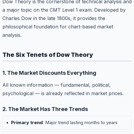
Dow Theory is the cornerstone of technical analysis and
a major topic on the CMT Level 1 exam. Developed by
Charles Dow in the late 1800s, it provides the
philosophical foundation for chart-based market
analysis.
The Six Tenets of Dow Theory
1. The Market Discounts Everything
All known information — fundamental, political,
psychological — is already reflected in market prices.
2. The Market Has Three Trends
Primary trend
: Major trend lasting months to years