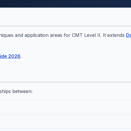
hniques and application areas for CMT Level II. It extends
D
ide 2026
.
ships between: