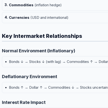
Commodities
(inflation hedge)
Currencies
(USD and international)
Key Intermarket Relationships
Normal Environment (Inflationary)
Bonds ↓ → Stocks ↓ (with lag) → Commodities ↑ → Dolla
Deflationary Environment
Bonds ↑ → Dollar ↑ → Commodities ↓ → Stocks uncertain
Interest Rate Impact