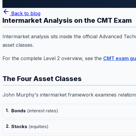
Back to blog
Intermarket Analysis on the CMT Exam
Intermarket analysis sits inside the official Advanced Tec
asset classes.
For the complete Level 2 overview, see the
CMT exam gu
The Four Asset Classes
John Murphy's intermarket framework examines relation
Bonds
(interest rates)
Stocks
(equities)