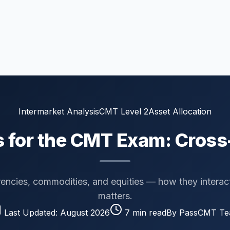
Intermarket Analysis
CMT Level 2
Asset Allocation
s for the CMT Exam: Cross
encies, commodities, and equities — how they interac
matters.
Last Updated:
August 2026
7
min read
By PassCMT T