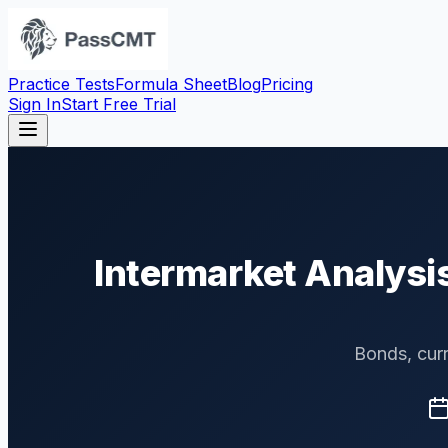
Practice Tests
Formula Sheet
Blog
Pricing
Sign In
Start Free Trial
Intermarket Analysi
Bonds, curr