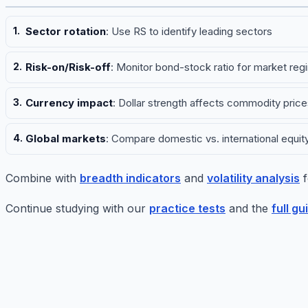
Sector rotation
: Use RS to identify leading sectors
Risk-on/Risk-off
: Monitor bond-stock ratio for market reg
Currency impact
: Dollar strength affects commodity price
Global markets
: Compare domestic vs. international equit
Combine with
breadth indicators
and
volatility analysis
f
Continue studying with our
practice tests
and the
full gu