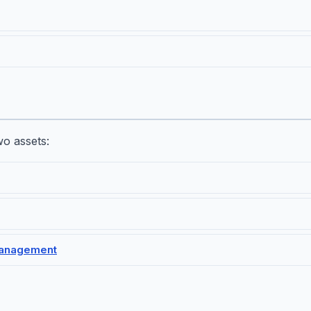
o assets:
management