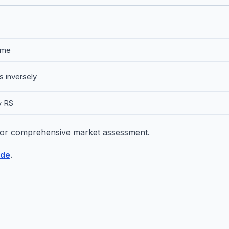
ime
s inversely
y RS
or comprehensive market assessment.
ide
.