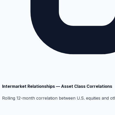
Intermarket Relationships — Asset Class Correlations
Rolling 12-month correlation between U.S. equities and ot