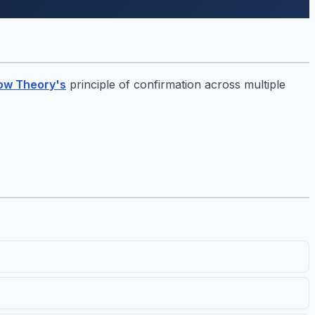
ow Theory's
principle of confirmation across multiple