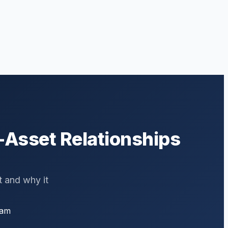
-Asset Relationships
t and why it
eam