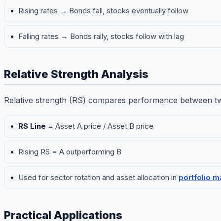
Rising rates → Bonds fall, stocks eventually follow
Falling rates → Bonds rally, stocks follow with lag
Relative Strength Analysis
Relative strength (RS) compares performance between tw
RS Line
= Asset A price / Asset B price
Rising RS = A outperforming B
Used for sector rotation and asset allocation in
portfolio 
Practical Applications