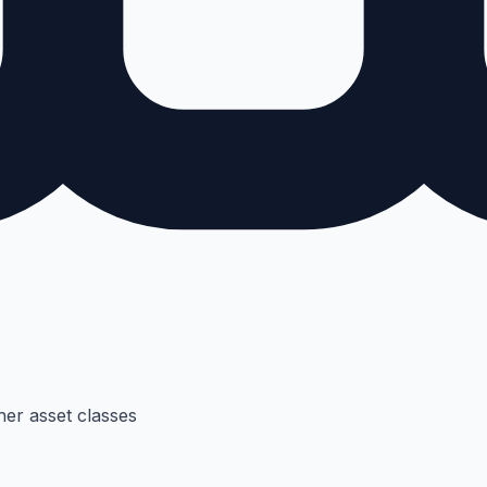
her asset classes