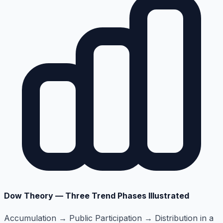
Dow Theory — Three Trend Phases Illustrated
Accumulation → Public Participation → Distribution in a