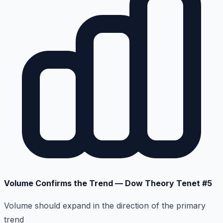
Volume Confirms the Trend — Dow Theory Tenet #5
Volume should expand in the direction of the primary
trend