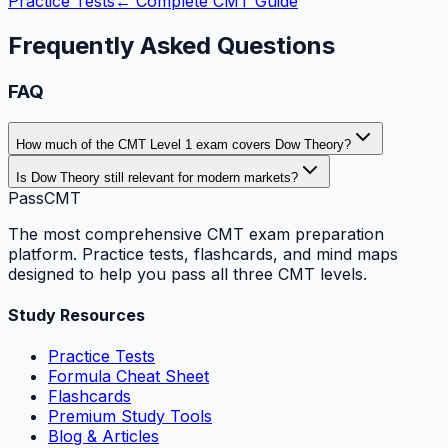
Practice Tests
← Complete CMT Guide
Frequently Asked Questions
FAQ
How much of the CMT Level 1 exam covers Dow Theory?
Is Dow Theory still relevant for modern markets?
PassCMT
The most comprehensive CMT exam preparation
platform. Practice tests, flashcards, and mind maps
designed to help you pass all three CMT levels.
Study Resources
Practice Tests
Formula Cheat Sheet
Flashcards
Premium Study Tools
Blog & Articles