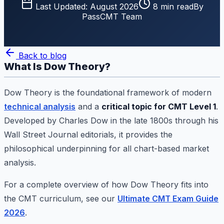
Last Updated:
August 2026
8
min read
By
PassCMT Team
Back to blog
What Is Dow Theory?
Dow Theory is the foundational framework of modern
technical analysis
and a
critical topic for CMT Level 1
.
Developed by Charles Dow in the late 1800s through his
Wall Street Journal editorials, it provides the
philosophical underpinning for all chart-based market
analysis.
For a complete overview of how Dow Theory fits into
the CMT curriculum, see our
Ultimate CMT Exam Guide
2026
.