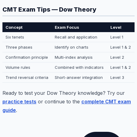
CMT Exam Tips — Dow Theory
Concept
Exam Focus
Level
Six tenets
Recall and application
Level 1
Three phases
Identify on charts
Level 1 & 2
Confirmation principle
Multi-index analysis
Level 2
Volume rules
Combined with indicators
Level 1 & 2
Trend reversal criteria
Short-answer integration
Level 3
Ready to test your Dow Theory knowledge? Try our
practice tests
or continue to the
complete CMT exam
guide
.