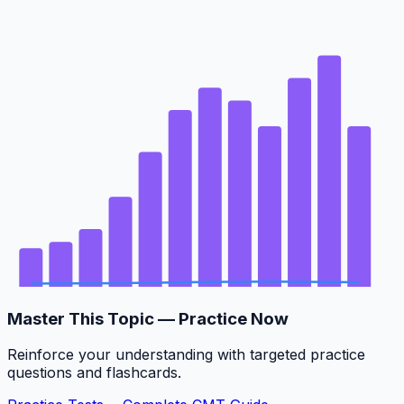
Master This Topic — Practice Now
Reinforce your understanding with targeted practice
questions and flashcards.