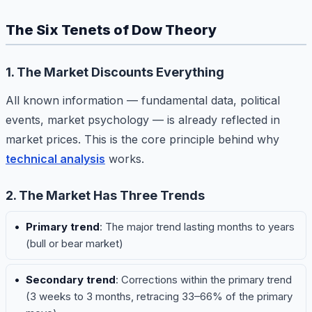
The Six Tenets of Dow Theory
1. The Market Discounts Everything
All known information — fundamental data, political
events, market psychology — is already reflected in
market prices. This is the core principle behind why
technical analysis
works.
2. The Market Has Three Trends
Primary trend
: The major trend lasting months to years
(bull or bear market)
Secondary trend
: Corrections within the primary trend
(3 weeks to 3 months, retracing 33–66% of the primary