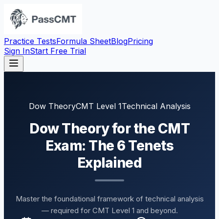
Practice Tests
Formula Sheet
Blog
Pricing
Sign In
Start Free Trial
Dow Theory
CMT Level 1
Technical Analysis
Dow Theory for the CMT
Exam: The 6 Tenets
Explained
Master the foundational framework of technical analysis
— required for CMT Level 1 and beyond.