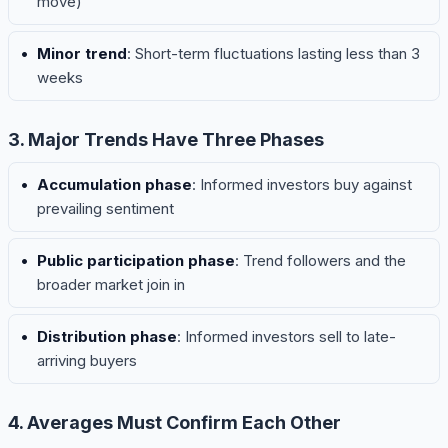
move)
Minor trend
: Short-term fluctuations lasting less than 3
weeks
3. Major Trends Have Three Phases
Accumulation phase
: Informed investors buy against
prevailing sentiment
Public participation phase
: Trend followers and the
broader market join in
Distribution phase
: Informed investors sell to late-
arriving buyers
4. Averages Must Confirm Each Other