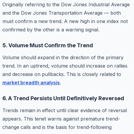
Originally referring to the Dow Jones Industrial Average
and the Dow Jones Transportation Average — both
must confirm a new trend. A new high in one index not
confirmed by the other is a warning signal.
5. Volume Must Confirm the Trend
Volume should expand in the direction of the primary
trend. In an uptrend, volume should increase on rallies
and decrease on pullbacks. This is closely related to
market breadth analysis
.
6. A Trend Persists Until Definitively Reversed
Trends remain in effect until clear evidence of reversal
appears. This tenet warns against premature trend-
change calls and is the basis for trend-following