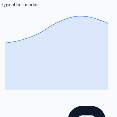
typical bull market