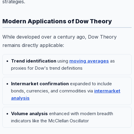
strategies.
Modern Applications of Dow Theory
While developed over a century ago, Dow Theory
remains directly applicable:
Trend identification
using
moving averages
as
proxies for Dow's trend definitions
Intermarket confirmation
expanded to include
bonds, currencies, and commodities via
intermarket
analysis
Volume analysis
enhanced with modern breadth
indicators like the McClellan Oscillator