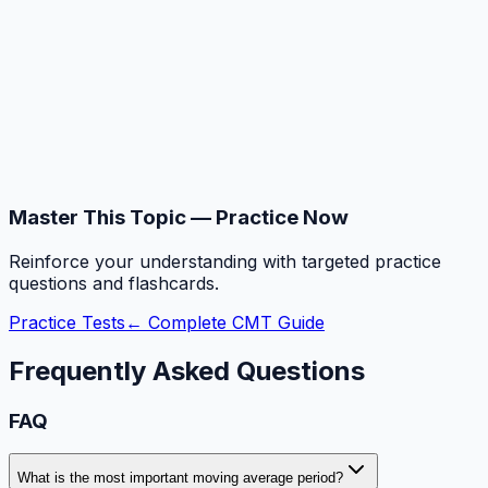
Master This Topic — Practice Now
Reinforce your understanding with targeted practice
questions and flashcards.
Practice Tests
← Complete CMT Guide
Frequently Asked Questions
FAQ
What is the most important moving average period?