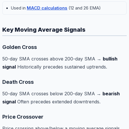
Used in
MACD calculations
(12 and 26 EMA)
Key Moving Average Signals
Golden Cross
50-day SMA crosses above 200-day SMA →
bullish
signal
Historically precedes sustained uptrends.
Death Cross
50-day SMA crosses below 200-day SMA →
bearish
signal
Often precedes extended downtrends.
Price Crossover
Price crossing above/below a moving average signals