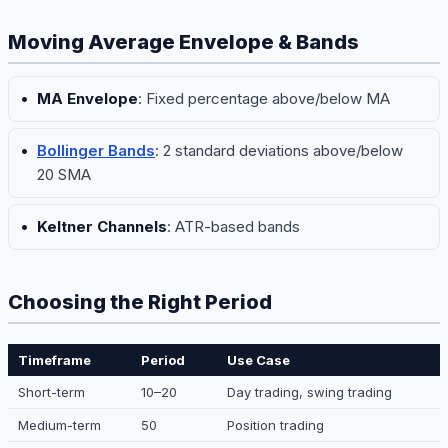
Moving Average Envelope & Bands
MA Envelope
: Fixed percentage above/below MA
Bollinger Bands
: 2 standard deviations above/below
20 SMA
Keltner Channels
: ATR-based bands
Choosing the Right Period
Timeframe
Period
Use Case
Short-term
10–20
Day trading, swing trading
Medium-term
50
Position trading