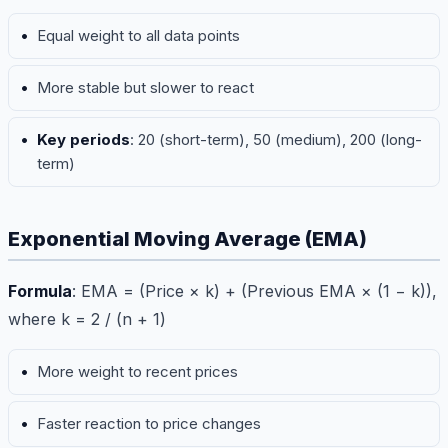
Equal weight to all data points
More stable but slower to react
Key periods
: 20 (short-term), 50 (medium), 200 (long-
term)
Exponential Moving Average (EMA)
Formula
: EMA = (Price × k) + (Previous EMA × (1 − k)),
where k = 2 / (n + 1)
More weight to recent prices
Faster reaction to price changes