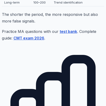
Long-term
100–200
Trend identification
The shorter the period, the more responsive but also
more false signals.
Practice MA questions with our
test bank
. Complete
guide:
CMT exam 2026
.