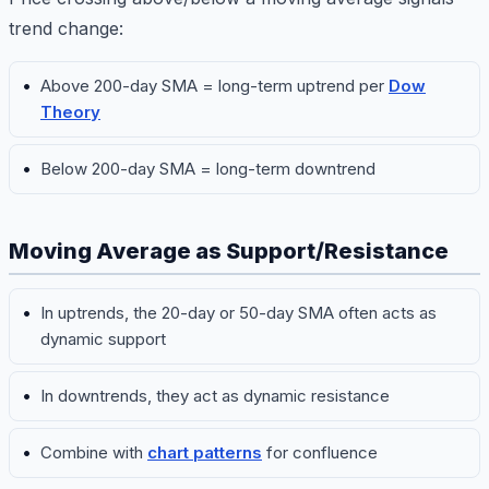
trend change:
Above 200-day SMA = long-term uptrend per
Dow
Theory
Below 200-day SMA = long-term downtrend
Moving Average as Support/Resistance
In uptrends, the 20-day or 50-day SMA often acts as
dynamic support
In downtrends, they act as dynamic resistance
Combine with
chart patterns
for confluence