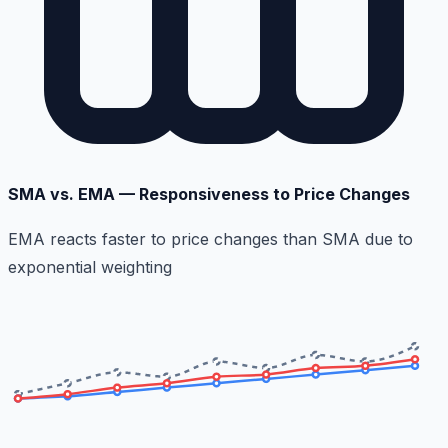
SMA vs. EMA — Responsiveness to Price Changes
EMA reacts faster to price changes than SMA due to
exponential weighting