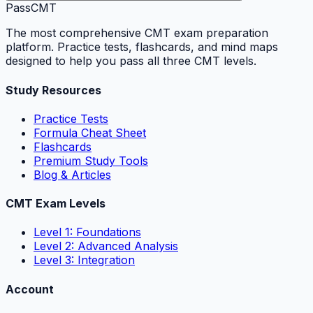
PassCMT
The most comprehensive CMT exam preparation
platform. Practice tests, flashcards, and mind maps
designed to help you pass all three CMT levels.
Study Resources
Practice Tests
Formula Cheat Sheet
Flashcards
Premium Study Tools
Blog & Articles
CMT Exam Levels
Level 1: Foundations
Level 2: Advanced Analysis
Level 3: Integration
Account