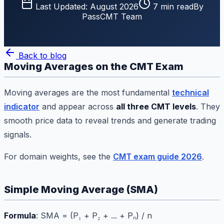
Last Updated:
August 2026
7
min read
By
PassCMT Team
Back to blog
Moving Averages on the CMT Exam
Moving averages are the most fundamental
technical
indicator
and appear across
all three CMT levels
. They
smooth price data to reveal trends and generate trading
signals.
For domain weights, see the
CMT exam guide 2026
.
Simple Moving Average (SMA)
Formula
: SMA = (P₁ + P₂ + ... + Pₙ) / n