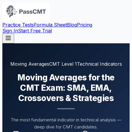
Practice Tests
Formula Sheet
Blog
Pricing
Sign In
Start Free Trial
Moving Averages
CMT Level 1
Technical Indicators
Moving Averages for the
CMT Exam: SMA, EMA,
Crossovers & Strategies
The most fundamental indicator in technical analysis —
deep dive for CMT candidates.